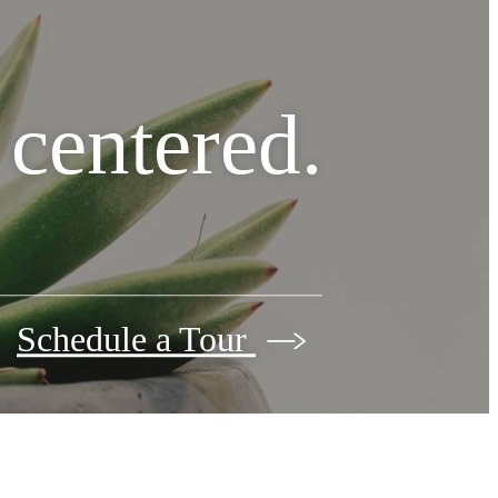
e centered.
Schedule a Tour