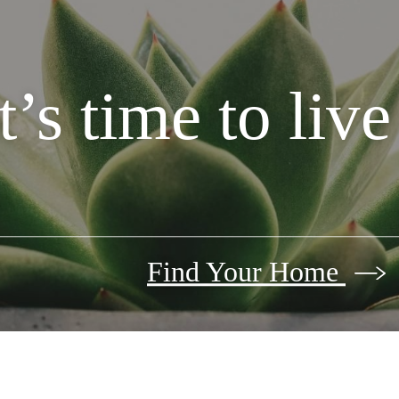
It’s time to liv
Find Your Home