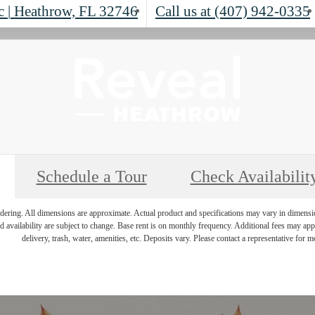
lc
|
Heathrow, FL 32746
Call us at
(407) 942-0335
Schedule a Tour
Check Availabilit
endering. All dimensions are approximate. Actual product and specifications may vary in dimension 
d availability are subject to change. Base rent is on monthly frequency. Additional fees may apply
delivery, trash, water, amenities, etc. Deposits vary. Please contact a representative for mo