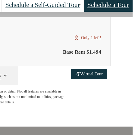
Schedule a Self-Guided Tour
Schedule a Tour
Only 1 left!
Base Rent $1,494
Virtual Tour
y
or detail. Not all features are available in
, such as but not limited to utilities, package
re details.