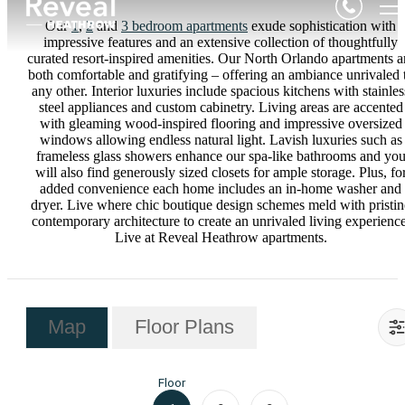
Our
1
,
2
and
3 bedroom apartments
exude sophistication with
impressive features and an extensive collection of thoughtfully
curated resort-inspired amenities. Our North Orlando apartments a
both comfortable and gratifying – offering an ambiance unrivaled 
any other. Interior luxuries include spacious kitchens with stainles
steel appliances and custom cabinetry. Living areas are accented
with gleaming wood-inspired flooring and impressive oversized
windows allowing endless natural light. Lavish luxuries such as
frameless glass showers enhance our spa-like bathrooms and yo
will also find generously sized closets for ample storage. Plus, fo
added convenience each home includes an in-home washer and
dryer. Live where chic boutique design schemes meld with pristin
contemporary architecture to create an unrivaled living experience
Live at Reveal Heathrow apartments.
Map
Floor Plans
Floor