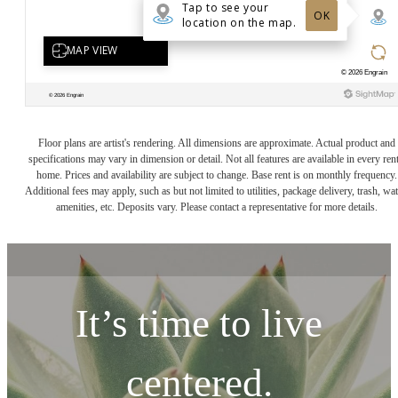
Floor plans are artist's rendering. All dimensions are approximate. Actual product and
specifications may vary in dimension or detail. Not all features are available in every rent
home. Prices and availability are subject to change. Base rent is on monthly frequency.
Additional fees may apply, such as but not limited to utilities, package delivery, trash, wat
amenities, etc. Deposits vary. Please contact a representative for more details.
It’s time to live
centered.