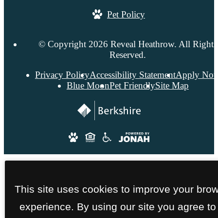
Pet Policy
© Copyright 2026 Reveal Heathrow. All Rights
Reserved.
Privacy Policy
Accessibility Statement
Apply No
Blue Moon
Pet Friendly
Site Map
This site uses cookies to improve your bro
experience. By using our site you agree to