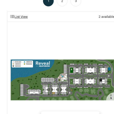
1
2
3
List View
2
availabl