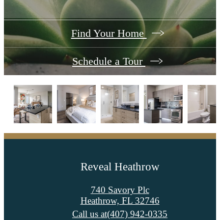
Find Your Home
Schedule a Tour
Reveal Heathrow
740 Savory Plc
Heathrow, FL 32746
Call us at
(407) 942-0335