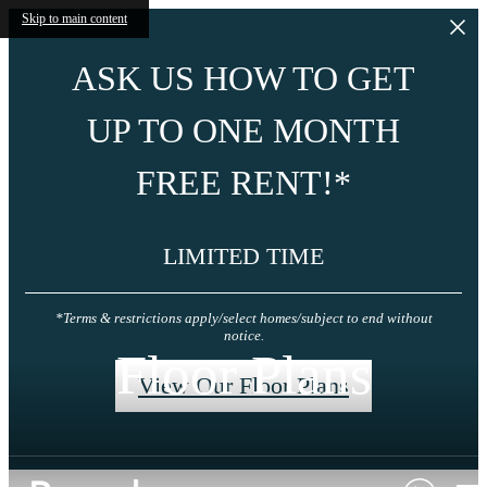
Skip to main content
ASK US HOW TO GET
UP TO ONE MONTH
FREE RENT!*
LIMITED TIME
*Terms & restrictions apply/select homes/subject to end without
notice.
Floor Plans
View Our Floor Plans