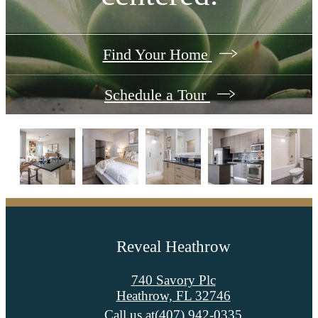
Find Your Home
Schedule a Tour
Reveal Heathrow
740 Savory Plc
Heathrow, FL 32746
Call us at
(407) 942-0335