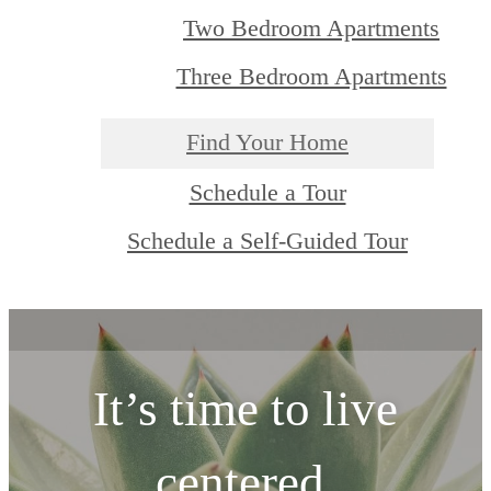
Two Bedroom Apartments
Three Bedroom Apartments
Find Your Home
Schedule a Tour
Schedule a Self-Guided Tour
It’s time to live
centered.