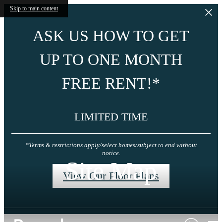
Skip to main content
ASK US HOW TO GET
UP TO ONE MONTH
FREE RENT!*
LIMITED TIME
*Terms & restrictions apply/select homes/subject to end without
notice.
Site Map
View Our Floor Plans