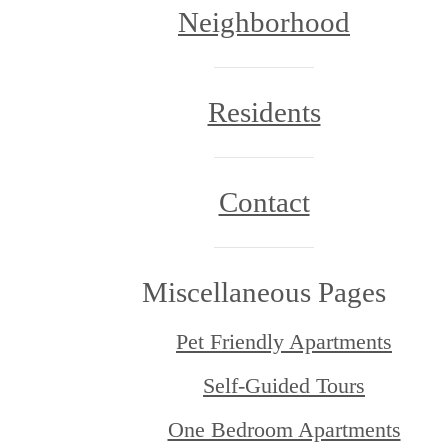
Neighborhood
Residents
Contact
Miscellaneous Pages
Pet Friendly Apartments
Self-Guided Tours
One Bedroom Apartments