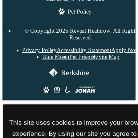
Pet Policy
© Copyright 2026 Reveal Heathrow. All Rights
Reserved.
Privacy Policy
Accessibility Statement
Apply No
Blue Moon
Pet Friendly
Site Map
This site uses cookies to improve your bro
experience. By using our site you agree to