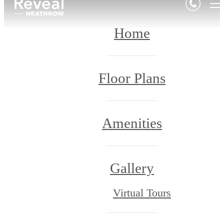
Home
Floor Plans
Amenities
Gallery
Virtual Tours